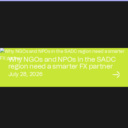
Why NGOs and NPOs in the SADC
region need a smarter FX partner
July 28, 2026