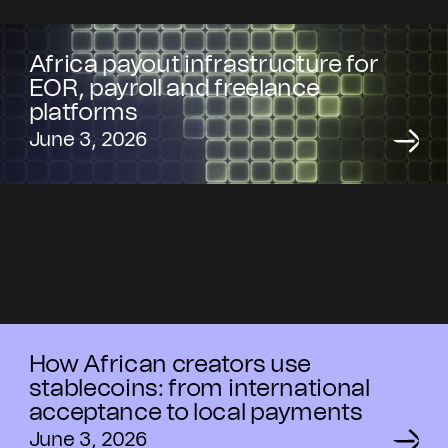
Africa payout infrastructure for
EOR, payroll and freelance
platforms
June 3, 2026
How African creators use
stablecoins: from international
acceptance to local payments
June 3, 2026