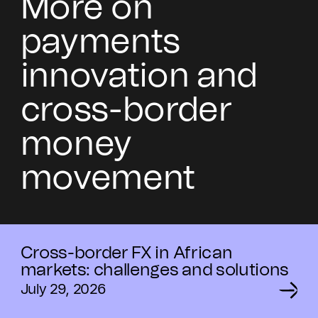
More on
payments
innovation and
cross-border
money
movement
Cross-border FX in African
markets: challenges and solutions
July 29, 2026