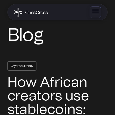
Blog
Cryptocurrency
How African
creators use
stablecoins: