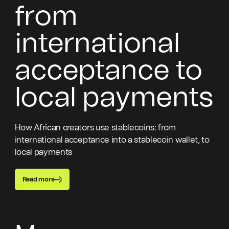
from
international
acceptance to
local payments
How African creators use stablecoins: from
international acceptance into a stablecoin wallet, to
local payments
Read more