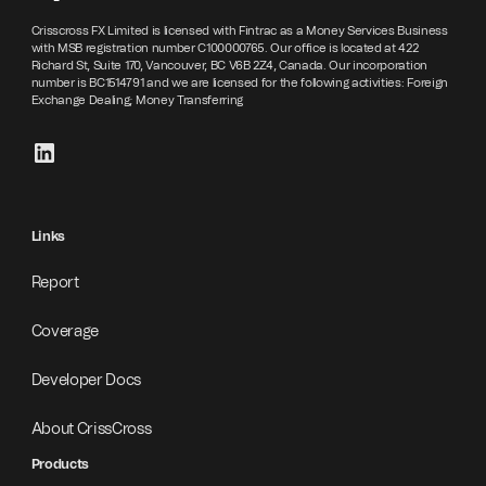
Crisscross FX Limited is licensed with Fintrac as a Money Services Business
with MSB registration number C100000765. Our office is located at 422
Richard St, Suite 170, Vancouver, BC V6B 2Z4, Canada. Our incorporation
number is BC1514791 and we are licensed for the following activities: Foreign
Exchange Dealing; Money Transferring
Links
Report
Coverage
Developer Docs
About CrissCross
Products