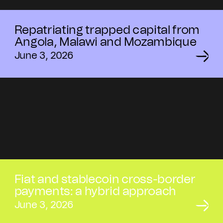
Repatriating trapped capital from
Angola, Malawi and Mozambique
June 3, 2026
Fiat and stablecoin cross-border
payments: a hybrid approach
June 3, 2026