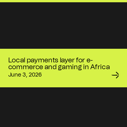
Local payments layer for e-
commerce and gaming in Africa
June 3, 2026