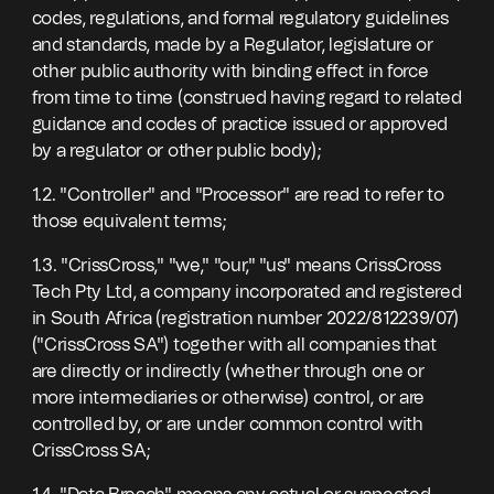
codes, regulations, and formal regulatory guidelines
and standards, made by a Regulator, legislature or
other public authority with binding effect in force
from time to time (construed having regard to related
guidance and codes of practice issued or approved
by a regulator or other public body);
1.2. "Controller" and "Processor" are read to refer to
those equivalent terms;
1.3. "CrissCross," "we," "our," "us" means CrissCross
Tech Pty Ltd, a company incorporated and registered
in South Africa (registration number 2022/812239/07)
("CrissCross SA") together with all companies that
are directly or indirectly (whether through one or
more intermediaries or otherwise) control, or are
controlled by, or are under common control with
CrissCross SA;