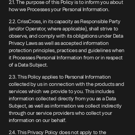
2.1. The purpose of this Policy is to inform you about
how we Processes your Personal Information.
2.2. CrissCross, in its capacity as Responsible Party
(and/or Operator, where applicable), shall strive to
observe, and comply with its obligations under Data
Privacy Laws as well as accepted information
protection principles, practices and guidelines when
it Processes Personal Information from or in respect
of a Data Subject.
2.3. This Policy applies to Personal Information
collected by us in connection with the products and
services which we provide to you. This includes
information collected directly from you as a Data
Subject, as well as information we collect indirectly
through our service providers who collect your
information on our behalf.
2.4. This Privacy Policy does not apply to the