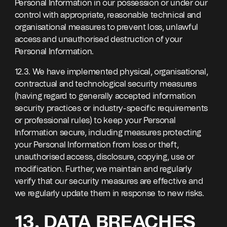
Personal Information in our possession or under our
control with appropriate, reasonable technical and
organisational measures to prevent loss, unlawful
access and unauthorised destruction of your
Personal Information.
12.3. We have implemented physical, organisational,
contractual and technological security measures
(having regard to generally accepted information
security practices or industry-specific requirements
or professional rules) to keep your Personal
Information secure, including measures protecting
your Personal Information from loss or theft,
unauthorised access, disclosure, copying, use or
modification. Further, we maintain and regularly
verify that our security measures are effective and
we regularly update them in response to new risks.
13. DATA BREACHES