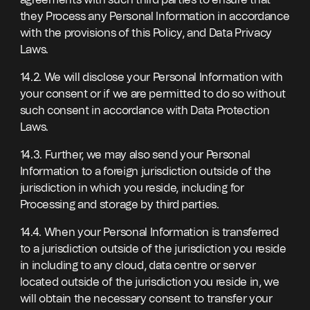
agreements with such third parties to ensure that
they Process any Personal Information in accordance
with the provisions of this Policy, and Data Privacy
Laws.
14.2. We will disclose your Personal Information with
your consent or if we are permitted to do so without
such consent in accordance with Data Protection
Laws.
14.3. Further, we may also send your Personal
Information to a foreign jurisdiction outside of the
jurisdiction in which you reside, including for
Processing and storage by third parties.
14.4. When your Personal Information is transferred
to a jurisdiction outside of the jurisdiction you reside
in including to any cloud, data centre or server
located outside of the jurisdiction you reside in, we
will obtain the necessary consent to transfer your