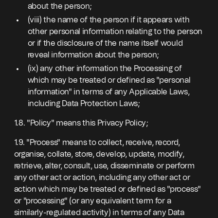
about the person;
(viii) the name of the person if it appears with
other personal information relating to the person
or if the disclosure of the name itself would
reveal information about the person;
(ix) any other information the Processing of
which may be treated or defined as "personal
information" in terms of any Applicable Laws,
including Data Protection Laws;
1.8. "Policy" means this Privacy Policy;
1.9. "Process" means to collect, receive, record,
organise, collate, store, develop, update, modify,
retrieve, alter, consult, use, disseminate or perform
any other act or action, including any other act or
action which may be treated or defined as "process"
or "processing" (or any equivalent term for a
similarly-regulated activity) in terms of any Data