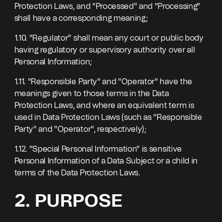
Protection Laws, and "Processed" and "Processing"
shall have a corresponding meaning;
1.10. "Regulator" shall mean any court or public body
having regulatory or supervisory authority over all
Personal Information;
1.11. "Responsible Party" and "Operator" have the
meanings given to those terms in the Data
Protection Laws, and where an equivalent term is
used in Data Protection Laws (such as "Responsible
Party" and "Operator", respectively);
1.12. "Special Personal Information" is sensitive
Personal Information of a Data Subject or a child in
terms of the Data Protection Laws.
2. PURPOSE