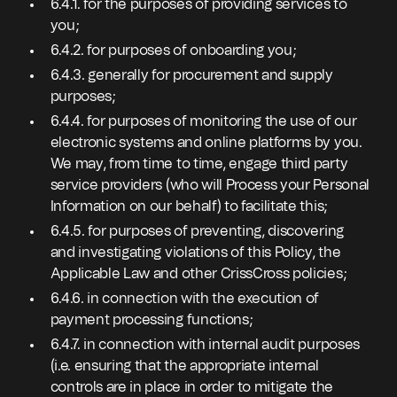
6.4.1. for the purposes of providing services to
you;
6.4.2. for purposes of onboarding you;
6.4.3. generally for procurement and supply
purposes;
6.4.4. for purposes of monitoring the use of our
electronic systems and online platforms by you.
We may, from time to time, engage third party
service providers (who will Process your Personal
Information on our behalf) to facilitate this;
6.4.5. for purposes of preventing, discovering
and investigating violations of this Policy, the
Applicable Law and other CrissCross policies;
6.4.6. in connection with the execution of
payment processing functions;
6.4.7. in connection with internal audit purposes
(i.e. ensuring that the appropriate internal
controls are in place in order to mitigate the