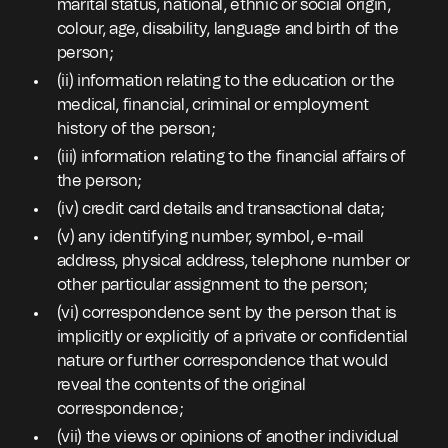
marital status, national, ethnic or social origin,
colour, age, disability, language and birth of the
person;
(ii) information relating to the education or the
medical, financial, criminal or employment
history of the person;
(iii) information relating to the financial affairs of
the person;
(iv) credit card details and transactional data;
(v) any identifying number, symbol, e-mail
address, physical address, telephone number or
other particular assignment to the person;
(vi) correspondence sent by the person that is
implicitly or explicitly of a private or confidential
nature or further correspondence that would
reveal the contents of the original
correspondence;
(vii) the views or opinions of another individual