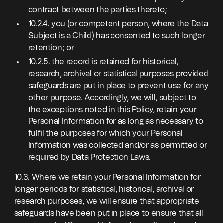
contract between the parties thereto;
10.2.4. you (or competent person, where the Data
Subject is a Child) has consented to such longer
retention; or
10.2.5. the record is retained for historical,
research, archival or statistical purposes provided
safeguards are put in place to prevent use for any
other purpose. Accordingly, we will, subject to
the exceptions noted in this Policy, retain your
Personal Information for as long as necessary to
fulfil the purposes for which your Personal
Information was collected and/or as permitted or
required by Data Protection Laws.
10.3. Where we retain your Personal Information for
longer periods for statistical, historical, archival or
research purposes, we will ensure that appropriate
safeguards have been put in place to ensure that all