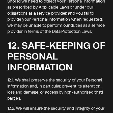
Should we need to collect your Personal Information
as prescribed by Applicable Laws or under our
obligations as a service provider, and you fail to
provide your Personal Information when requested,
we may be unable to perform our duties as a service
provider in terms of the Data Protection Laws.
12. SAFE-KEEPING OF
PERSONAL
INFORMATION
12.1. We shall preserve the security of your Personal
Information and, in particular, prevent its alteration,
loss and damage, or access by non-authorised third
parties.
12.2. We will ensure the security and integrity of your