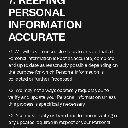
7. KEEPING
PERSONAL
INFORMATION
ACCURATE
7.1. We will take reasonable steps to ensure that all
Personal Information is kept as accurate, complete
and up to date as reasonably possible depending on
the purpose for which Personal Information is
collected or further Processed.
7.2. We may not always expressly request you to
verify and update your Personal Information unless
this process is specifically necessary.
7.3. You must notify us from time to time in writing of
any updates required in respect of your Personal