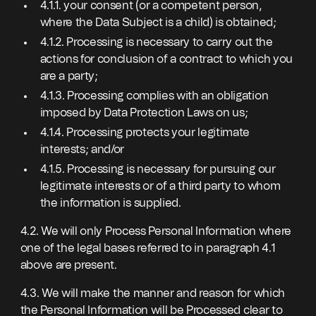
4.1.1. your consent (or a competent person,
where the Data Subject is a child) is obtained;
4.1.2. Processing is necessary to carry out the
actions for conclusion of a contract to which you
are a party;
4.1.3. Processing complies with an obligation
imposed by Data Protection Laws on us;
4.1.4. Processing protects your legitimate
interests; and/or
4.1.5. Processing is necessary for pursuing our
legitimate interests or of a third party to whom
the information is supplied.
4.2. We will only Process Personal Information where
one of the legal bases referred to in paragraph 4.1
above are present.
4.3. We will make the manner and reason for which
the Personal Information will be Processed clear to