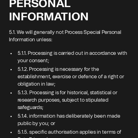
PERSONAL
INFORMATION
5.1. We will generally not Process Special Personal
Information unless:
5.1.1. Processing is carried out in accordance with
your consent;
5.1.2. Processing is necessary for the
establishment, exercise or defence of a right or
obligation in law;
5.1.3. Processing is for historical, statistical or
research purposes, subject to stipulated
safeguards;
5.1.4. information has deliberately been made
public by you; or
5.1.5. specific authorisation applies in terms of