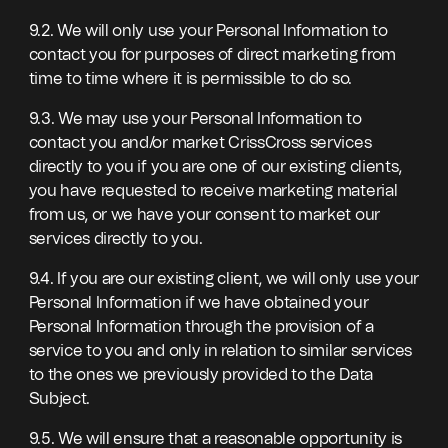
9.2. We will only use your Personal Information to
contact you for purposes of direct marketing from
time to time where it is permissible to do so.
9.3. We may use your Personal Information to
contact you and/or market CrissCross services
directly to you if you are one of our existing clients,
you have requested to receive marketing material
from us, or we have your consent to market our
services directly to you.
9.4. If you are our existing client, we will only use your
Personal Information if we have obtained your
Personal Information through the provision of a
service to you and only in relation to similar services
to the ones we previously provided to the Data
Subject.
9.5. We will ensure that a reasonable opportunity is