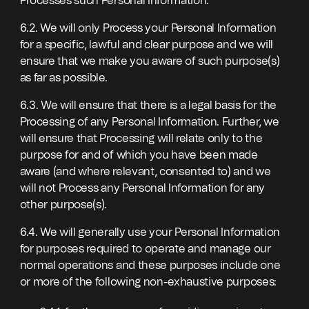
Processes such Personal Information.
6.2. We will only Process your Personal Information
for a specific, lawful and clear purpose and we will
ensure that we make you aware of such purpose(s)
as far as possible.
6.3. We will ensure that there is a legal basis for the
Processing of any Personal Information. Further, we
will ensure that Processing will relate only to the
purpose for and of which you have been made
aware (and where relevant, consented to) and we
will not Process any Personal Information for any
other purpose(s).
6.4. We will generally use your Personal Information
for purposes required to operate and manage our
normal operations and these purposes include one
or more of the following non-exhaustive purposes: