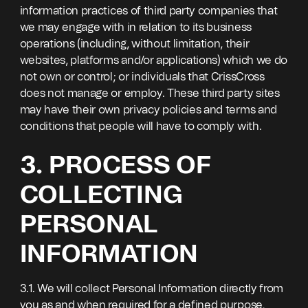
information practices of third party companies that
we may engage with in relation to its business
operations (including, without limitation, their
websites, platforms and/or applications) which we do
not own or control; or individuals that CrissCross
does not manage or employ. These third party sites
may have their own privacy policies and terms and
conditions that people will have to comply with.
3. PROCESS OF
COLLECTING
PERSONAL
INFORMATION
3.1. We will collect Personal Information directly from
you as and when required for a defined purpose,