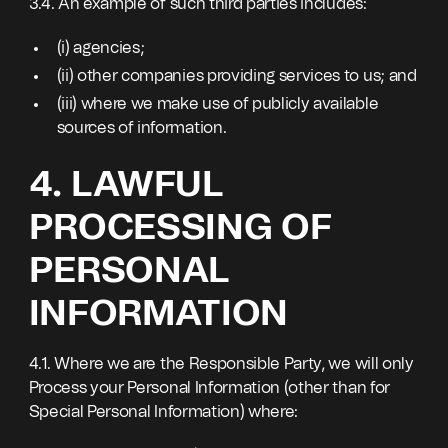
3.4. An example of such third parties includes:
(i) agencies;
(ii) other companies providing services to us; and
(iii) where we make use of publicly available
sources of information.
4. LAWFUL
PROCESSING OF
PERSONAL
INFORMATION
4.1. Where we are the Responsible Party, we will only
Process your Personal Information (other than for
Special Personal Information) where: