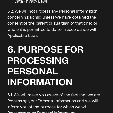
Data Privacy Laws.
5.2. We will not Process any Personal Information
concerning a child unless we have obtained the
consent of the parent or guardian of that child or
where it is permitted to do so in accordance with
Applicable Laws.
6. PURPOSE FOR
PROCESSING
PERSONAL
INFORMATION
6.1. We will make you aware of the fact that we are
Processing your Personal Information and we will
inform you of the purpose for which we will