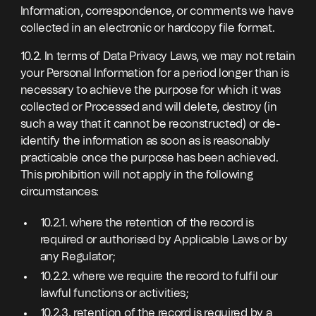
Information, correspondence, or comments we have
collected in an electronic or hardcopy file format.
10.2. In terms of Data Privacy Laws, we may not retain
your Personal Information for a period longer than is
necessary to achieve the purpose for which it was
collected or Processed and will delete, destroy (in
such a way that it cannot be reconstructed) or de-
identify the information as soon as is reasonably
practicable once the purpose has been achieved.
This prohibition will not apply in the following
circumstances:
10.2.1. where the retention of the record is
required or authorised by Applicable Laws or by
any Regulator;
10.2.2. where we require the record to fulfil our
lawful functions or activities;
10.2.3. retention of the record is required by a