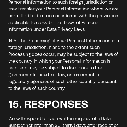
Personal Information to such foreign jurisdiction or
may transfer your Personal Information where we are
permitted to do so in accordance with the provisions
applicable to cross-border flows of Personal
Information under Data Privacy Laws.
14.5. The Processing of your Personal Information in a
foreign jurisdiction, if and to the extent such
Processing does occur, may be subject to the laws of
the country in which your Personal Information is
held, and may be subject to disclosure to the
governments, courts of law, enforcement or
regulatory agencies of such other country, pursuant
to the laws of such country.
15. RESPONSES
We will respond to each written request of a Data
Subject not later than 30 (thirty) days after receipt of