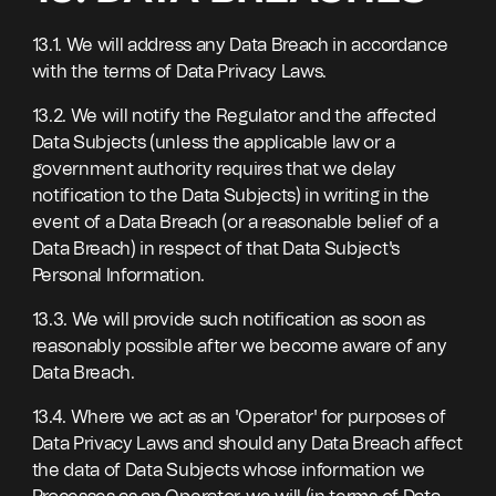
13.1. We will address any Data Breach in accordance
with the terms of Data Privacy Laws.
13.2. We will notify the Regulator and the affected
Data Subjects (unless the applicable law or a
government authority requires that we delay
notification to the Data Subjects) in writing in the
event of a Data Breach (or a reasonable belief of a
Data Breach) in respect of that Data Subject's
Personal Information.
13.3. We will provide such notification as soon as
reasonably possible after we become aware of any
Data Breach.
13.4. Where we act as an 'Operator' for purposes of
Data Privacy Laws and should any Data Breach affect
the data of Data Subjects whose information we