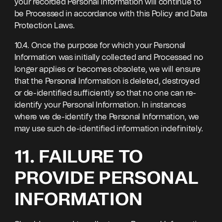
your recorded Personal Information will continue to
be Processed in accordance with this Policy and Data
Protection Laws.
10.4. Once the purpose for which your Personal
Information was initially collected and Processed no
longer applies or becomes obsolete, we will ensure
that the Personal Information is deleted, destroyed
or de-identified sufficiently so that no one can re-
identify your Personal Information. In instances
where we de-identify the Personal Information, we
may use such de-identified information indefinitely.
11. FAILURE TO
PROVIDE PERSONAL
INFORMATION