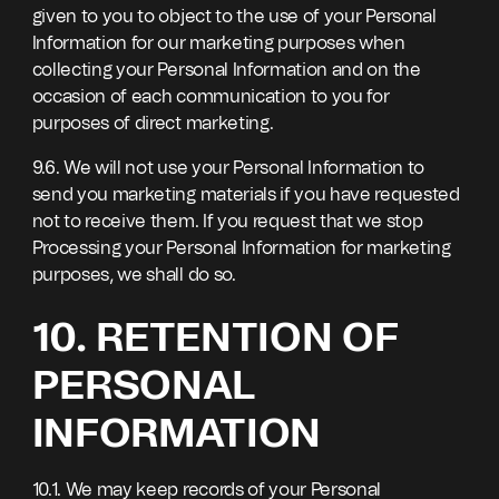
given to you to object to the use of your Personal
Information for our marketing purposes when
collecting your Personal Information and on the
occasion of each communication to you for
purposes of direct marketing.
9.6. We will not use your Personal Information to
send you marketing materials if you have requested
not to receive them. If you request that we stop
Processing your Personal Information for marketing
purposes, we shall do so.
10. RETENTION OF
PERSONAL
INFORMATION
10.1. We may keep records of your Personal