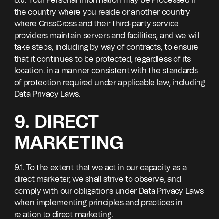
8.6. Your Personal Information may be Processed in
the country where you reside or another country
where CrissCross and their third-party service
providers maintain servers and facilities, and we will
take steps, including by way of contracts, to ensure
that it continues to be protected, regardless of its
location, in a manner consistent with the standards
of protection required under applicable law, including
Data Privacy Laws.
9. DIRECT
MARKETING
9.1. To the extent that we act in our capacity as a
direct marketer, we shall strive to observe, and
comply with our obligations under Data Privacy Laws
when implementing principles and practices in
relation to direct marketing.