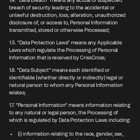
1.4. "Data Breach" means any actual or suspected
breach of security leading to the accidental or
unlawful destruction, loss, alteration, unauthorized
disclosure of, or access to, Personal Information
transmitted, stored or otherwise Processed;
1.5. "Data Protection Laws" means any Applicable
Laws which regulate the Processing of Personal
Information that is received by CrissCross;
1.6. "Data Subject" means each identified or
identifiable (whether directly or indirectly) legal or
natural person to whom any Personal Information
relates;
1.7. "Personal Information" means information relating
to any natural or legal person, the Processing of
which is regulated by Data Protection Laws including:
(i) information relating to the race, gender, sex,