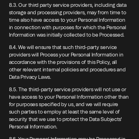
8.3. Our third party service providers, including data
storage and processing providers, may from time to
time also have access to your Personal Information
in connection with purposes for which the Personal
Information was initially collected to be Processed.
8.4. We will ensure that such third-party service
providers will Process your Personal Information in
accordance with the provisions of this Policy, all
other relevant internal policies and procedures and
Data Privacy Laws.
8.5. The third-party service providers will not use or
have access to your Personal Information other than
for purposes specified by us, and we will require
such parties to employ at least the same level of
security that we use to protect the Data Subjects'
Personal Information.