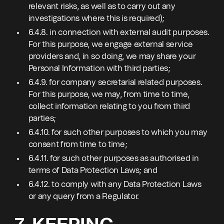
relevant risks, as well as to carry out any
investigations where this is required);
6.4.8. in connection with external audit purposes.
For this purpose, we engage external service
providers and, in so doing, we may share your
Personal Information with third parties;
6.4.9. for company secretarial related purposes.
For this purpose, we may, from time to time,
collect information relating to you from third
parties;
6.4.10. for such other purposes to which you may
consent from time to time;
6.4.11. for such other purposes as authorised in
terms of Data Protection Laws; and
6.4.12. to comply with any Data Protection Laws
or any query from a Regulator.