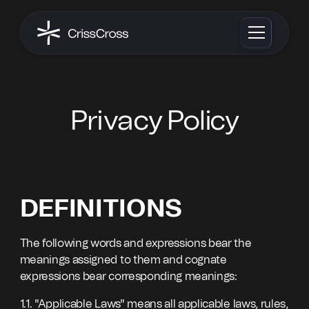
Privacy Policy
DEFINITIONS
The following words and expressions bear the
meanings assigned to them and cognate
expressions bear corresponding meanings:
1.1. "Applicable Laws" means all applicable laws, rules,