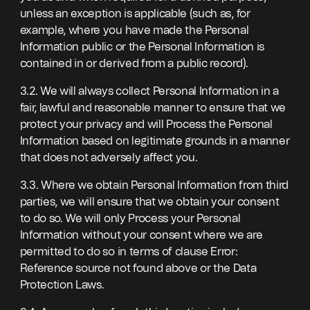
unless an exception is applicable (such as, for
example, where you have made the Personal
Information public or the Personal Information is
contained in or derived from a public record).
3.2. We will always collect Personal Information in a
fair, lawful and reasonable manner to ensure that we
protect your privacy and will Process the Personal
Information based on legitimate grounds in a manner
that does not adversely affect you.
3.3. Where we obtain Personal Information from third
parties, we will ensure that we obtain your consent
to do so. We will only Process your Personal
Information without your consent where we are
permitted to do so in terms of clause Error:
Reference source not found above or the Data
Protection Laws.