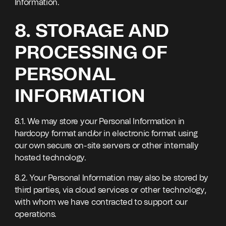
Information.
8. STORAGE AND
PROCESSING OF
PERSONAL
INFORMATION
8.1. We may store your Personal Information in
hardcopy format and/or in electronic format using
our own secure on-site servers or other internally
hosted technology.
8.2. Your Personal Information may also be stored by
third parties, via cloud services or other technology,
with whom we have contracted to support our
operations.