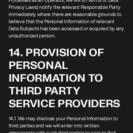
Processes as an Operator, we will (in terms of Data
Privacy Laws) notify the relevant Responsible Party
immediately where there are reasonable grounds to
believe that the Personal Information of relevant
Data Subjects has been accessed or acquired by any
unauthorized person.
14. PROVISION OF
PERSONAL
INFORMATION TO
THIRD PARTY
SERVICE PROVIDERS
14.1. We may disclose your Personal Information to
third parties and we will enter into written