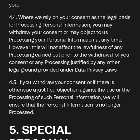
you.
4.4. Where we rely on your consent as the legal basis
for Processing Personal Information, you may
withdraw your consent or may object to us
Processing your Personal Information at any time.
However, this will not affect the lawfulness of any
Processing carried out prior to the withdrawal of your
consent or any Processing justified by any other
legal ground provided under Data Privacy Laws.
4.5. If you withdraw your consent or if there is
otherwise a justified objection against the use or the
Processing of such Personal Information, we will
ensure that the Personal Information is no longer
Processed.
5. SPECIAL