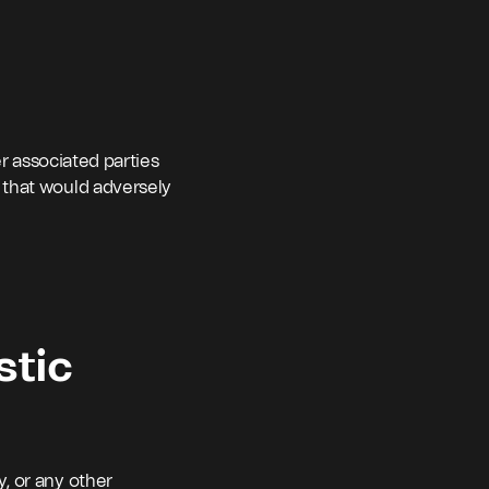
er associated parties
 that would adversely
stic
y, or any other