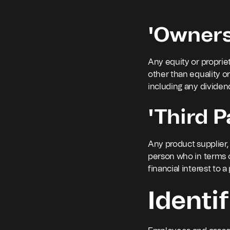
'Owners
Any equity or propriet
other than equality o
including any dividend
'Third P
Any product supplier, 
person who in terms 
financial interest to a
Identif