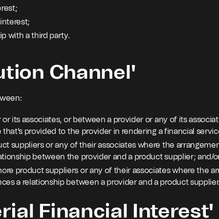
erest;
interest;
p with a third party.
ution Channel'
tween:
 or its associates, or between a provider or any of its associa
 that's provided to the provider in rendering a financial service
ct suppliers or any of their associates where the arrangement
ationship between the provider and a product supplier; and/o
re product suppliers or any of their associates where the ar
ces a relationship between a provider and a product supplier
ial Financial Interest'