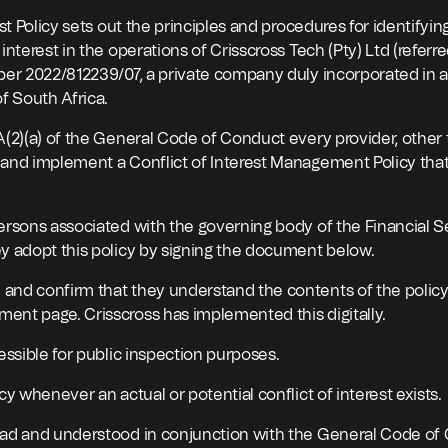
est Policy sets out the principles and procedures for identifyin
interest in the operations of Crisscross Tech (Pty) Ltd (referre
ber 2022/812239/07, a private company duly incorporated in 
f South Africa.
A(2)(a) of the General Code of Conduct every provider, other 
and implement a Conflict of Interest Management Policy that
ersons associated with the governing body of the Financial S
y adopt this policy by signing the document below.
nd confirm that they understand the contents of the policy
nt page. Crisscross has implemented this digitally.
essible for public inspection purposes.
cy whenever an actual or potential conflict of interest exists.
ead and understood in conjunction with the General Code of