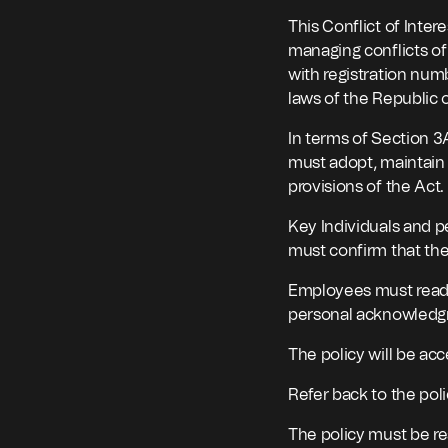
This Conflict of Inter
managing conflicts of 
with registration num
laws of the Republic o
In terms of Section 3
must adopt, maintain 
provisions of the Act.
Key Individuals and p
must confirm that the
Employees must read a
personal acknowledgme
The policy will be acc
Refer back to the poli
The policy must be r