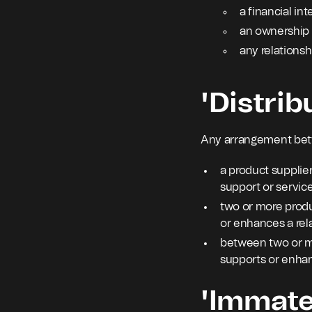
a financial int
an ownership 
any relationshi
'Distrib
Any arrangement be
a product supplier
support or service
two or more produ
or enhances a rel
between two or mo
supports or enhan
'Immater