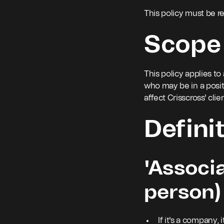
This policy must be r
Scope
This policy applies to
who may be in a posi
affect Crisscross' clie
Defini
'Associat
person)
If it's a company,