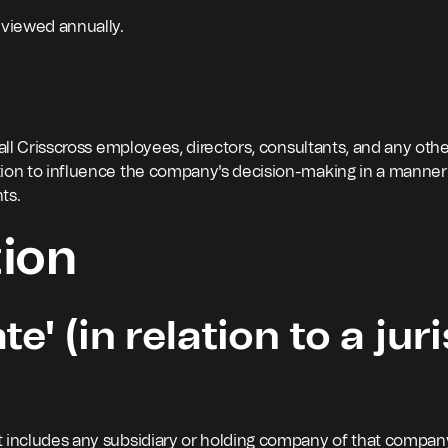
eviewed annually.
 all Crisscross employees, directors, consultants, and any oth
tion to influence the company's decision-making in a manner
nts.
tion
e' (in relation to a juri
 it includes any subsidiary or holding company of that compan