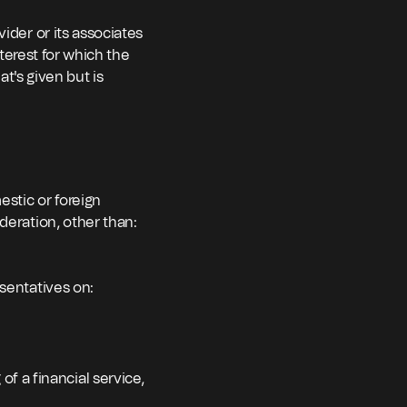
ider or its associates
nterest for which the
at's given but is
estic or foreign
deration, other than:
esentatives on:
of a financial service,