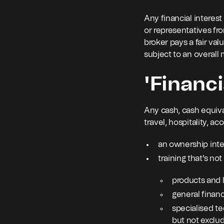
Any financial interest
or representatives from
broker pays a fair valu
subject to an overal
'Financi
Any cash, cash equival
travel, hospitality, 
an ownership inte
training that's no
products and l
general financ
specialised te
but not exclu