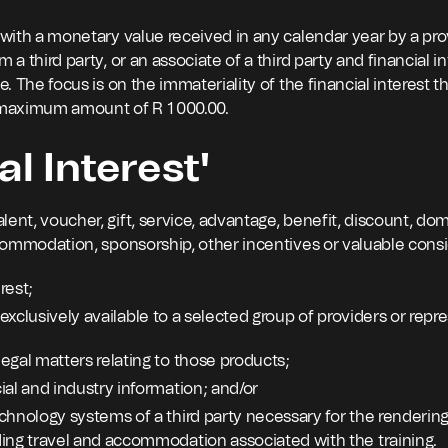
 with a monetary value received in any calendar year by a prov
 a third party, or an associate of a third party and financial i
e. The focus is on the immateriality of the financial interest th
l maximum amount of R 1 000.00.
al Interest'
ent, voucher, gift, service, advantage, benefit, discount, dom
accommodation, sponsorship, other incentives or valuable consi
rest;
t exclusively available to a selected group of providers or repr
egal matters relating to those products;
ial and industry information; and/or
chnology systems of a third party necessary for the rendering 
ding travel and accommodation associated with the training.