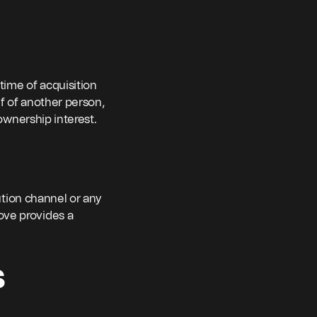
 time of acquisition
f of another person,
 ownership interest.
bution channel or any
ove provides a
s