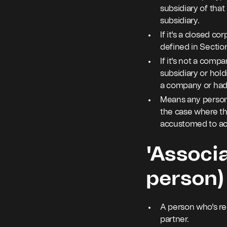
subsidiary of tha
subsidiary.
If it's a closed c
defined in Section
If it's not a comp
subsidiary or hold
a company or had 
Means any person i
the case where the
accustomed to ac
'Associa
person)
A person who's rec
partner.