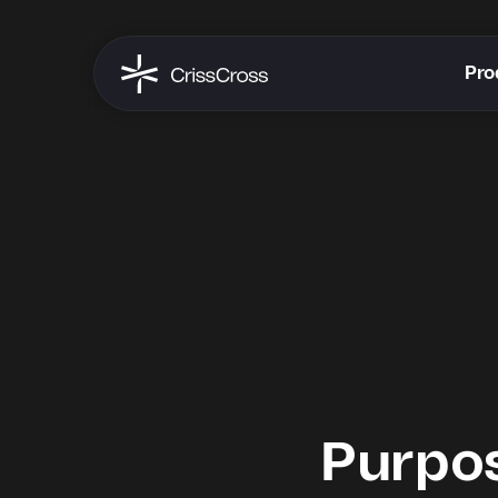
Pro
Purpo