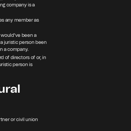
ing company is a
ludes any member as
ho would've been a
a juristic person been
een a company.
of directors of or, in
ristic person is
ural
tner or civil union