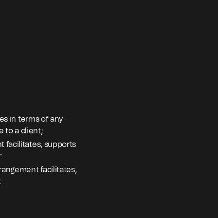
tes in terms of any
 to a client;
 facilitates, supports
r
rangement facilitates,
.