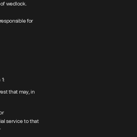
t of wedlock.
responsible for
 1:
rest that may, in
or
al service to that
–