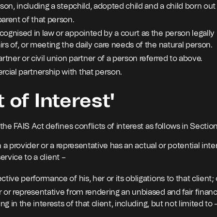
rson, including a stepchild, adopted child and a child born ou
arent of that person.
ognised in law or appointed by a court as the person legally 
rs of, or meeting the daily care needs of the natural person.
artner or civil union partner of a person referred to above.
ial partnership with that person.
t of Interest'
e FAIS Act defines conflicts of interest as follows in Section
 a provider or a representative has an actual or potential inte
ervice to a client –
ctive performance of his, her or its obligations to that client; 
 or representative from rendering an unbiased and fair financi
ing in the interests of that client, including, but not limited to 