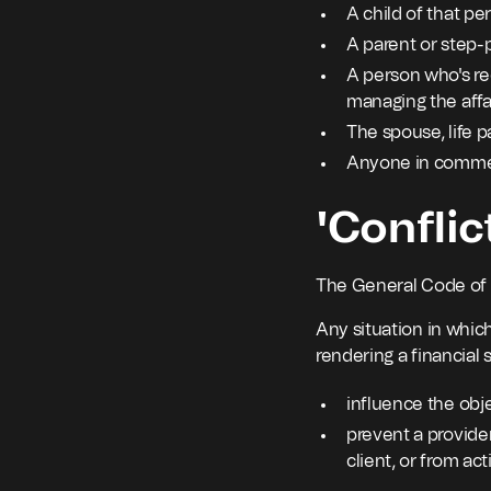
A child of that pe
A parent or step-p
A person who's rec
managing the affai
The spouse, life p
Anyone in commerc
'Conflic
The General Code of th
Any situation in which
rendering a financial s
influence the obje
prevent a provider
client, or from act