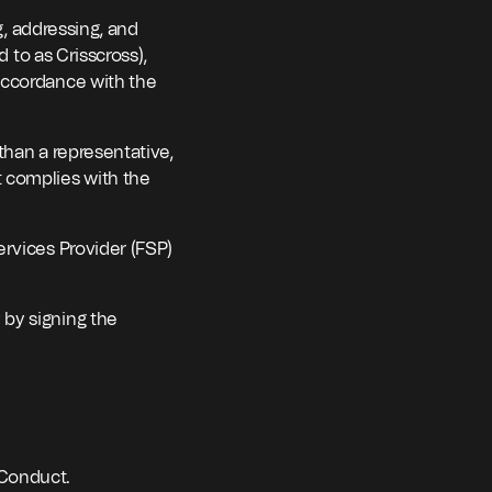
g, addressing, and
d to as Crisscross),
accordance with the
than a representative,
 complies with the
ervices Provider (FSP)
 by signing the
 Conduct.