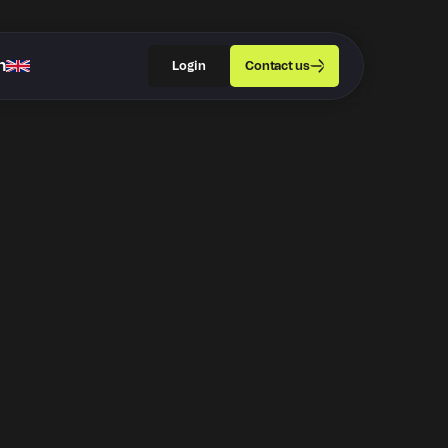
h
Login
Contact us