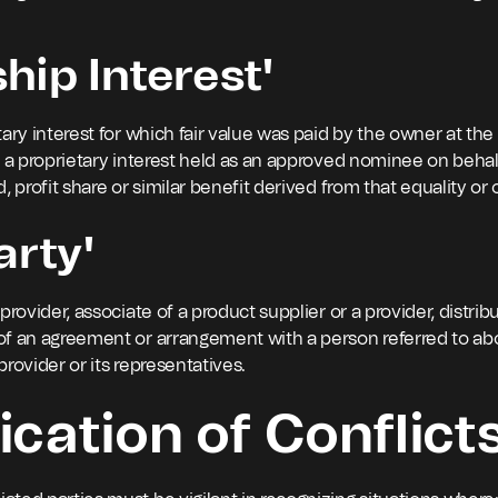
hip Interest'
ary interest for which fair value was paid by the owner at the
r a proprietary interest held as an approved nominee on behal
, profit share or similar benefit derived from that equality or
arty'
provider, associate of a product supplier or a provider, distri
of an agreement or arrangement with a person referred to ab
 provider or its representatives.
ication of Conflict