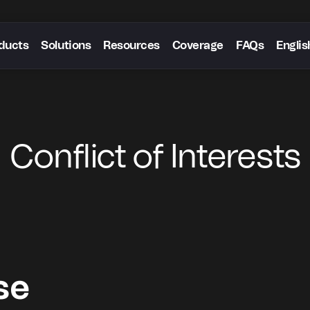
ducts
Solutions
Resources
Coverage
FAQs
Englis
Conflict of Interests
se