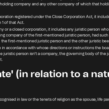
t holding company and any other company of which that hold
orporation registered under the Close Corporation Act, it inc
 1 of that Act.
any or a closed corporation, it includes any juristic person w
ing company of the first-mentioned juristic person, had such 
the first-mentioned juristic person and the other juristic b
n accordance with whose directions or instructions the board 
 juristic person isn't a company, the governing body of the ju
t.
te' (in relation to a nat
ognised in law or the tenets of religion as the spouse, life par