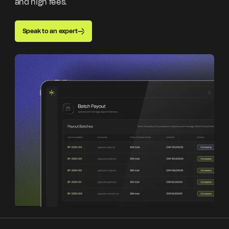
and high fees.
Speak to an expert