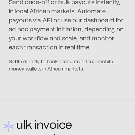
Send once-off or bulk payouts instantly,
in local African markets. Automate
payouts via API or use our dashboard for
ad hoc payment initiation, depending on
your workflow and scale, and monitor
each transaction in real time.
Settle directly to bank accounts or local mobile
money wallets in African markets.
Bulk invoice