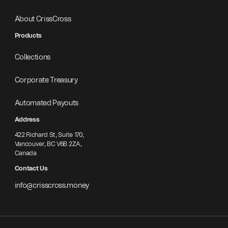
About CrissCross
Products
Collections
Corporate Treasury
Automated Payouts
Address
422 Richard St, Suite 170,
Vancouver, BC V6B 2ZA,
Canada
Contact Us
info@crisscross.money