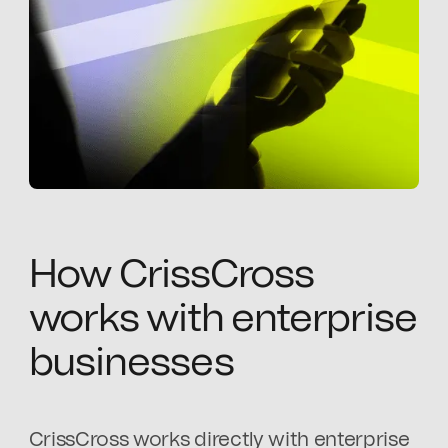
How CrissCross
works with enterprise
businesses
CrissCross works directly with enterprise