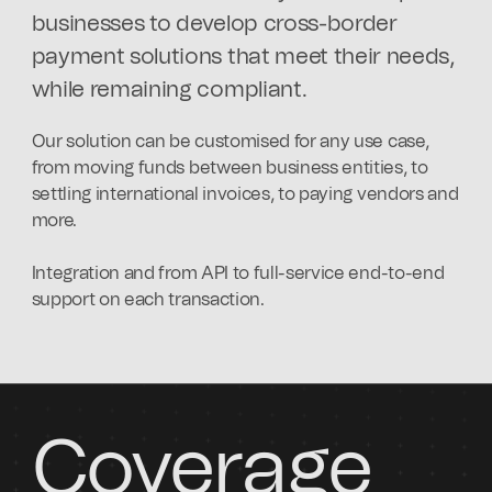
businesses to develop cross-border
payment solutions that meet their needs,
while remaining compliant.
Our solution can be customised for any use case,
from moving funds between business entities, to
settling international invoices, to paying vendors and
more.
Integration and from API to full-service end-to-end
support on each transaction.
Coverage