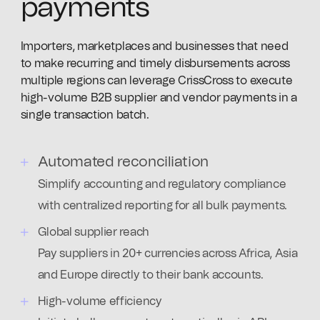
payments
Importers, marketplaces and businesses that need
to make recurring and timely disbursements across
multiple regions can leverage CrissCross to execute
high-volume B2B supplier and vendor payments in a
single transaction batch.
Automated reconciliation
Simplify accounting and regulatory compliance
with centralized reporting for all bulk payments.
Global supplier reach
Pay suppliers in 20+ currencies across Africa, Asia
and Europe directly to their bank accounts.
High-volume efficiency