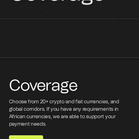
Coverage
Choose from 20+ crypto and fiat currencies, and
global corridors. If you have any requirements in
African currencies, we are able to support your
payment needs.