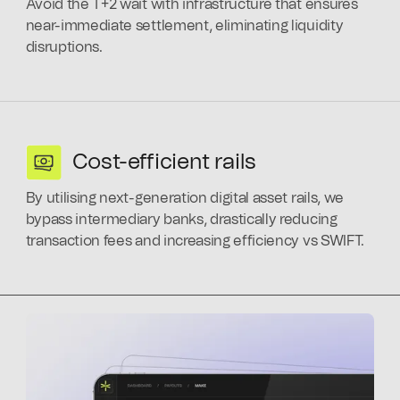
Avoid the T+2 wait with infrastructure that ensures
near-immediate settlement, eliminating liquidity
disruptions.
Cost-efficient rails
By utilising next-generation digital asset rails, we
bypass intermediary banks, drastically reducing
transaction fees and increasing efficiency vs SWIFT.