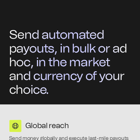
Send automated
payouts, in bulk or ad
hoc, in the market
and currency of your
choice.
Global reach
Send money globally and execute last-mile payouts