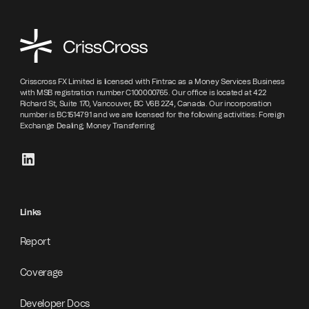
Crisscross FX Limited is licensed with Fintrac as a Money Services Business
with MSB registration number C100000765. Our office is located at 422
Richard St, Suite 170, Vancouver, BC V6B 2Z4, Canada. Our incorporation
number is BC1514791 and we are licensed for the following activities: Foreign
Exchange Dealing; Money Transferring
Links
Report
Coverage
Developer Docs