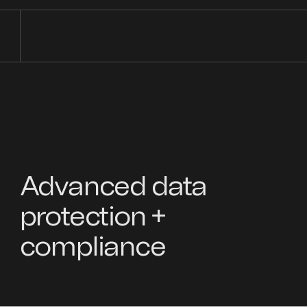
Advanced data
protection +
compliance