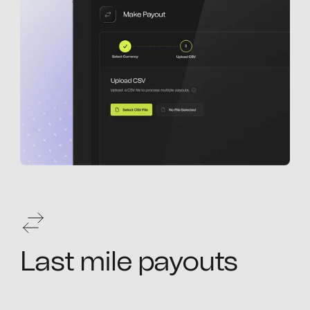
Last mile payouts