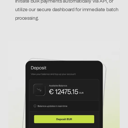
Initiate bulk payments automatically via API, or
utilize our secure dashboard for immediate batch
processing.