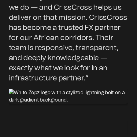
we do — and CrissCross helps us
sp
deliver on that mission. CrissCross
Cr
has become a trusted FX partner
wi
for our African corridors. Their
in
team is responsive, transparent,
cu
and deeply knowledgeable —
ex
exactly what we look for in an
pa
infrastructure partner.”
an
ex
co
Cr