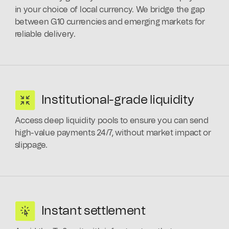
in your choice of local currency. We bridge the gap
between G10 currencies and emerging markets for
reliable delivery.
Institutional-grade liquidity
Access deep liquidity pools to ensure you can send
high-value payments 24/7, without market impact or
slippage.
Instant settlement