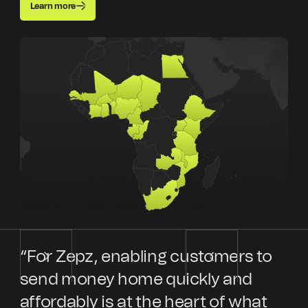
Learn more
“For Zepz, enabling customers to
“E
send money home quickly and
Ke
affordably is at the heart of what
en