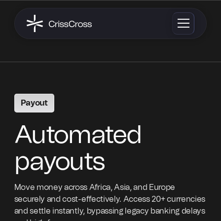
Payout
Automated
payouts
Move money across Africa, Asia, and Europe
securely and cost-effectively. Access 20+ currencies
and settle instantly, bypassing legacy banking delays