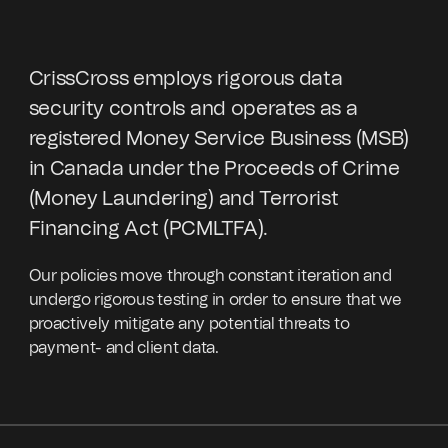
CrissCross employs rigorous data
security controls and operates as a
registered Money Service Business (MSB)
in Canada under the Proceeds of Crime
(Money Laundering) and Terrorist
Financing Act (PCMLTFA).
Our policies move through constant iteration and
undergo rigorous testing in order to ensure that we
proactively mitigate any potential threats to
payment- and client data.