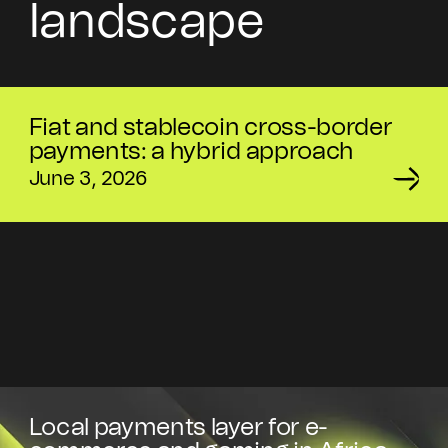
landscape
Fiat and stablecoin cross-border
payments: a hybrid approach
June 3, 2026
Local payments layer for e-