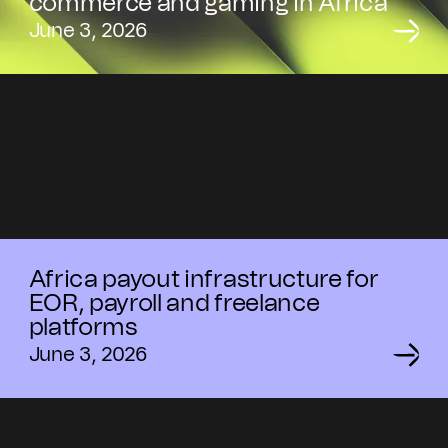
commerce and gaming in Africa
June 3, 2026
Africa payout infrastructure for
EOR, payroll and freelance
platforms
June 3, 2026