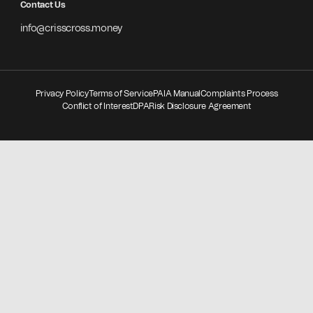
Contact Us
info@crisscross.money
Privacy Policy
Terms of Service
PAIA Manual
Complaints Process
Conflict of Interest
DPA
Risk Disclosure Agreement