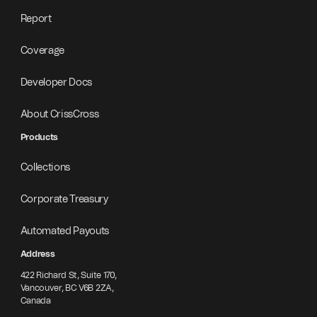
Report
Coverage
Developer Docs
About CrissCross
Products
Collections
Corporate Treasury
Automated Payouts
Address
422 Richard St, Suite 170,
Vancouver, BC V6B 2ZA,
Canada