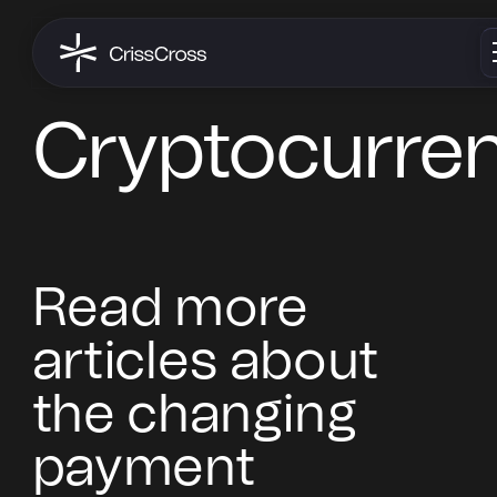
Cryptocurre
Read more
articles about
the changing
payment