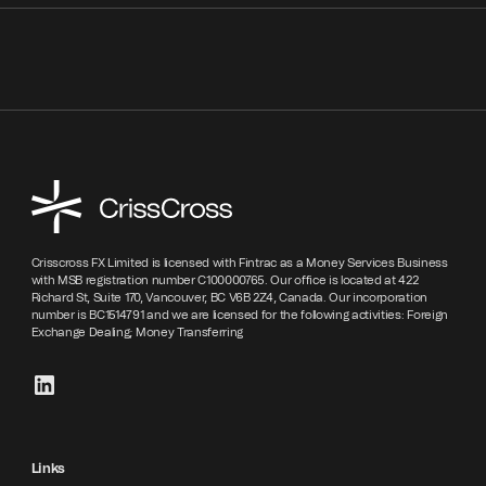
Crisscross FX Limited is licensed with Fintrac as a Money Services Business
with MSB registration number C100000765. Our office is located at 422
Richard St, Suite 170, Vancouver, BC V6B 2Z4, Canada. Our incorporation
number is BC1514791 and we are licensed for the following activities: Foreign
Exchange Dealing; Money Transferring
Links