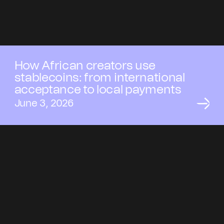
How African creators use
stablecoins: from international
acceptance to local payments
June 3, 2026