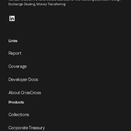
Exchange Dealing; Money Transferring
Links
Report
Coverage
Developer Docs
About CrissCross
Products
Collections
Corporate Treasury