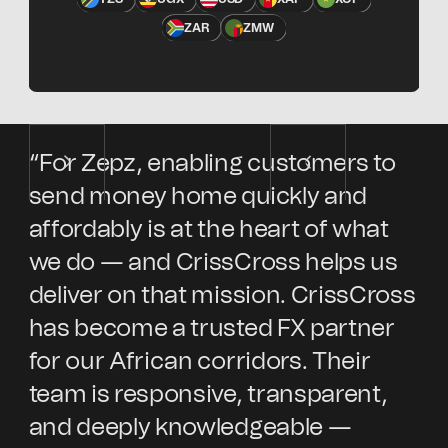
ZAR
ZMW
“For Zepz, enabling customers to
“E
send money home quickly and
Ke
affordably is at the heart of what
en
we do — and CrissCross helps us
sp
deliver on that mission. CrissCross
Cr
has become a trusted FX partner
wi
for our African corridors. Their
in
team is responsive, transparent,
cu
and deeply knowledgeable —
ex