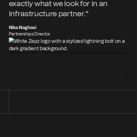
exactly what we look for in an
pa
infrastructure partner.”
an
ex
Nika Naghavi
co
Partnerships Director
Cr
Aut
Com