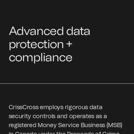
Advanced data
protection +
compliance
CrissCross employs rigorous data
security controls and operates as a
registered Money Service Business (MSB)