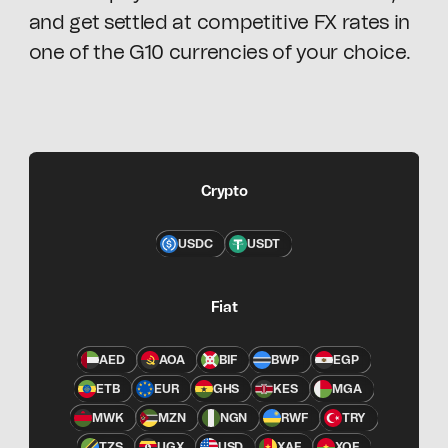
and get settled at competitive FX rates in
one of the G10 currencies of your choice.
Crypto
USDC
USDT
Fiat
AED
AOA
BIF
BWP
EGP
ETB
EUR
GHS
KES
MGA
MWK
MZN
NGN
RWF
TRY
TZS
UGX
USD
XAF
XOF