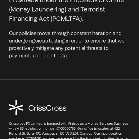
in Canada under the Proceeds of Crime
(Money Laundering) and Terrorist
Financing Act (PCMLTFA).
Our policies move through constant iteration and
undergo rigorous testing in order to ensure that we
proactively mitigate any potential threats to
payment- and client data.
Crisscross FX Limited is licensed with Fintrac as a Money Services Business
with MSB registration number C100000765. Our office is located at 422
Richard St, Suite 170, Vancouver, BC V6B 2Z4, Canada. Our incorporation
number is BC1514791 and we are licensed for the following activities: Foreign