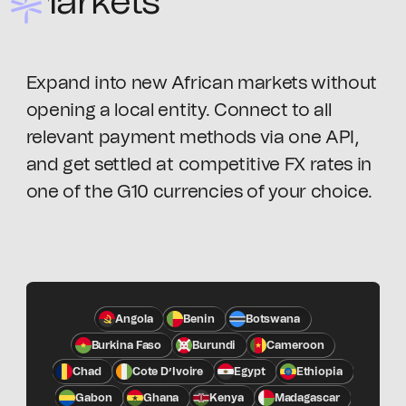
Markets
Expand into new African markets without
opening a local entity. Connect to all
relevant payment methods via one API,
and get settled at competitive FX rates in
one of the G10 currencies of your choice.
Angola
Benin
Botswana
Burkina Faso
Burundi
Cameroon
Chad
Cote D’Ivoire
Egypt
Ethiopia
Gabon
Ghana
Kenya
Madagascar