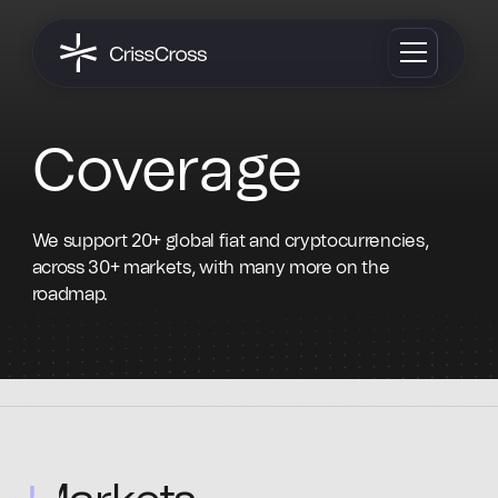
Coverage
We support 20+ global fiat and cryptocurrencies,
across 30+ markets, with many more on the
roadmap.