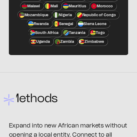
Malawi
Mali
Mauritius
Morocco
Mozambique
Nigeria
Republic of Congo
Rwanda
Senegal
Sierra Leone
South Africa
Tanzania
Togo
Uganda
Zambia
Zimbabwe
Methods
Expand into new African markets without
opening a local entity. Connect to all