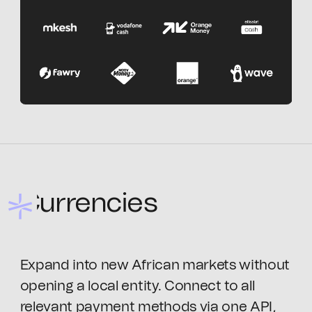
Currencies
Expand into new African markets without
opening a local entity. Connect to all
relevant payment methods via one API,