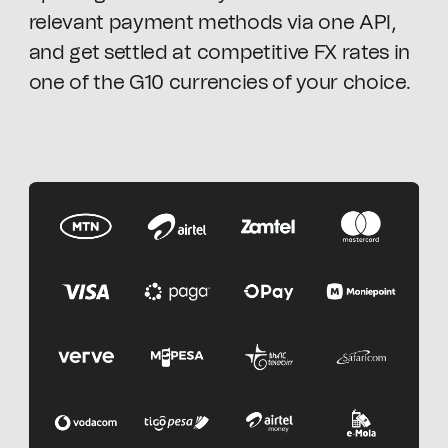
relevant payment methods via one API,
and get settled at competitive FX rates in
one of the G10 currencies of your choice.