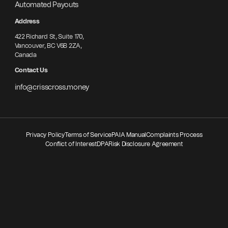
Automated Payouts
Address
422 Richard St, Suite 170,
Vancouver, BC V6B 2ZA,
Canada
Contact Us
info@crisscross.money
Privacy Policy
Terms of Service
PAIA Manual
Complaints Process
Conflict of Interest
DPA
Risk Disclosure Agreement