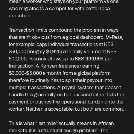
mean a worker who stays on your platform vs one
who migrates to a competitor with better local
execution.
Transaction limits compound the problem in ways
that aren't obvious from a global dashboard. M-Pesa,
for example, caps individual transactions at KES
250,000 (roughly $1,925) and daily volume at KES
500,000. Pesalink allows up to KES 999,999 per
transaction. A Kenyan freelancer earning
$3,000-$5,000 a month from a global platform
therefore routinely has to split their payout into
multiple transactions. A payroll system that doesn't
handle this gracefully on the backend either fails the
payment or pushes the operational burden onto the
worker. Neither is acceptable, but both are common.
This is what "last mile" actually means in African
markets: it is a structural design problem. The