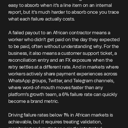
easy to absorb when it's a line item on an internal
report, but it’s much harder to absorb once you trace
what each failure actually costs.
A failed payout to an African contractor means a
worker who didn't get paid on the day they expected
to be paid, often without understanding why. For the
business, it also means a customer support ticket, a
reconciliation entry and an FX exposure when the
retry settles at a different rate. And in markets where
workers actively share payment experiences across
WhatsApp groups, Twitter, and Telegram channels,
where word-of-mouth moves faster than any
platform's growth team, a 6% failure rate can quickly
become a brand metric.
Driving failure rates below 1% in African markets is
achievable, but it requires treating validation,