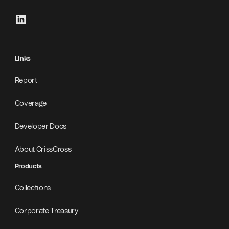
Links
Report
Coverage
Developer Docs
About CrissCross
Products
Collections
Corporate Treasury