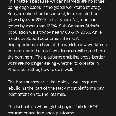
This matters because African markets are no longer
being edge cases in the global workforce strategy.
Kenya's online freelancer pool, for example, has
grown by over 200% in five years. Nigeria's has
grown by more than 130%. Sub-Saharan Africa's
population will grow by nearly 80% by 2050, while
most developed economies shrink. A
disproportionate share of the world's new workforce
entrants over the next two decades will come from
the continent. The platforms enabling cross-border
work are no longer asking whether to operate in
Africa, but rather, how to do it well.
The honest answer is that doing it well requires
rebuilding the part of the stack most platforms pay
least attention to: the last mile.
The last mile is where global payroll fails for EOR,
contractor and freelance platforms