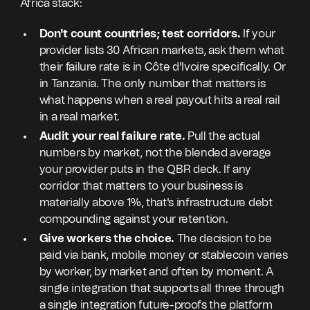
Africa stack:
Don't count countries; test corridors.
If your
provider lists 30 African markets, ask them what
their failure rate is in Côte d'Ivoire specifically. Or
in Tanzania. The only number that matters is
what happens when a real payout hits a real rail
in a real market.
Audit your real failure rate.
Pull the actual
numbers by market, not the blended average
your provider puts in the QBR deck. If any
corridor that matters to your business is
materially above 1%, that's infrastructure debt
compounding against your retention.
Give workers the choice.
The decision to be
paid via bank, mobile money or stablecoin varies
by worker, by market and often by moment. A
single integration that supports all three through
a single integration future-proofs the platform