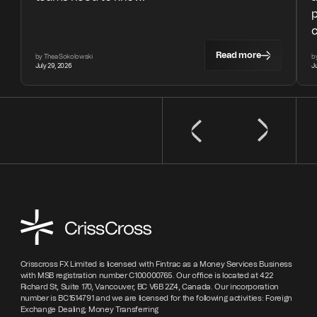
Read more
by Thea Sokolowski
b
July 29, 2026
J
Crisscross FX Limited is licensed with Fintrac as a Money Services Business
with MSB registration number C100000765. Our office is located at 422
Richard St, Suite 170, Vancouver, BC V6B 2Z4, Canada. Our incorporation
number is BC1514791 and we are licensed for the following activities: Foreign
Exchange Dealing; Money Transferring