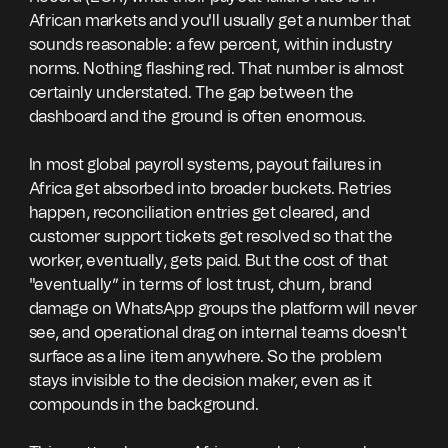
African markets and you'll usually get a number that
sounds reasonable: a few percent, within industry
norms. Nothing flashing red. That number is almost
certainly understated. The gap between the
dashboard and the ground is often enormous.
In most global payroll systems, payout failures in
Africa get absorbed into broader buckets. Retries
happen, reconciliation entries get cleared, and
customer support tickets get resolved so that the
worker, eventually, gets paid. But the cost of that
"eventually” in terms of lost trust, churn, brand
damage on WhatsApp groups the platform will never
see, and operational drag on internal teams doesn't
surface as a line item anywhere. So the problem
stays invisible to the decision maker, even as it
compounds in the background.