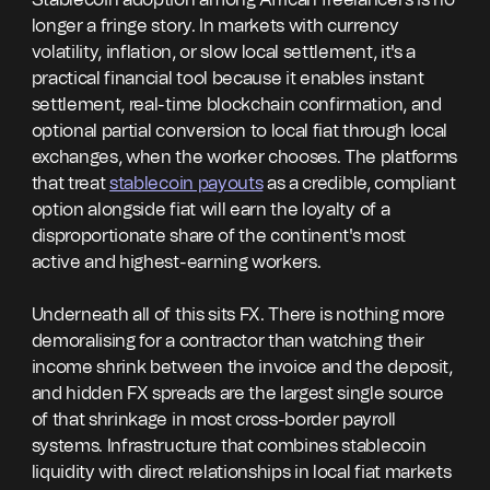
Stablecoin adoption among African freelancers is no
longer a fringe story. In markets with currency
volatility, inflation, or slow local settlement, it's a
practical financial tool because it enables instant
settlement, real-time blockchain confirmation, and
optional partial conversion to local fiat through local
exchanges, when the worker chooses. The platforms
that treat
stablecoin payouts
as a credible, compliant
option alongside fiat will earn the loyalty of a
disproportionate share of the continent's most
active and highest-earning workers.
Underneath all of this sits FX. There is nothing more
demoralising for a contractor than watching their
income shrink between the invoice and the deposit,
and hidden FX spreads are the largest single source
of that shrinkage in most cross-border payroll
systems. Infrastructure that combines stablecoin
liquidity with direct relationships in local fiat markets