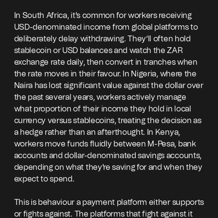
In South Africa, it's common for workers receiving
USD-denominated income from global platforms to
deliberately delay withdrawing. They’ll often hold
stablecoin or USD balances and watch the ZAR
exchange rate daily, then convert in tranches when
the rate moves in their favour. In Nigeria, where the
Naira has lost significant value against the dollar over
the past several years, workers actively manage
what proportion of their income they hold in local
currency versus stablecoins, treating the decision as
a hedge rather than an afterthought. In Kenya,
workers move funds fluidly between M-Pesa, bank
accounts and dollar-denominated savings accounts,
depending on what they're saving for and when they
expect to spend.
This is behaviour a payment platform either supports
or fights against. The platforms that fight against it