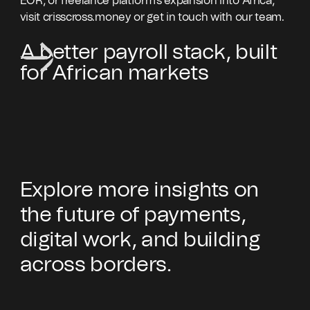
EOR, or freelance platform's expansion into Africa,
visit crisscross.money or get in touch with our team.
A better payroll stack, built
for African markets
Explore more insights on
the future of payments,
digital work, and building
across borders.