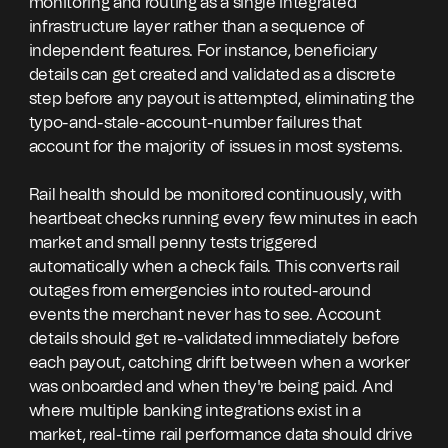
monitoring and routing as a single integrated
infrastructure layer rather than a sequence of
independent features. For instance, beneficiary
details can get created and validated as a discrete
step before any payout is attempted, eliminating the
typo-and-stale-account-number failures that
account for the majority of issues in most systems.
Rail health should be monitored continuously, with
heartbeat checks running every few minutes in each
market and small penny tests triggered
automatically when a check fails. This converts rail
outages from emergencies into routed-around
events the merchant never has to see. Account
details should get re-validated immediately before
each payout, catching drift between when a worker
was onboarded and when they're being paid. And
where multiple banking integrations exist in a
market, real-time rail performance data should drive