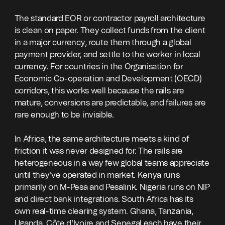
The standard EOR or contractor payroll architecture
is clean on paper. They collect funds from the client
in a major currency, route them through a global
payment provider, and settle to the worker in local
currency. For countries in the Organisation for
Economic Co-operation and Development (OECD)
corridors, this works well because the rails are
mature, conversions are predictable, and failures are
rare enough to be invisible.
In Africa, the same architecture meets a kind of
friction it was never designed for. The rails are
heterogeneous in a way few global teams appreciate
until they've operated in market. Kenya runs
primarily on M-Pesa and Pesalink. Nigeria runs on NIP
and direct bank integrations. South Africa has its
own real-time clearing system. Ghana, Tanzania,
Uganda, Côte d'Ivoire and Senegal each have their