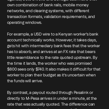
own combination of bank rails, mobile money
networks, and clearing systems, with different
transaction formats, validation requirements, and
operating windows.
For example, a USD wire to a Kenyan worker's bank
account technically works. However, it takes days,
gets hit with intermediary bank fees that the worker
has to absorb, and arrives at an FX rate that bears
little resemblance to the rate quoted upstream. By
the time it lands, the worker who was promised
$800 sees only $740. It also makes it difficult for that
worker to plan their budget as it’s uncertain when
the funds will arrive.
By contrast, a payout routed through Pesalink or
directly to M-Pesa arrives in under a minute, at the
rate that was actually quoted. The difference can