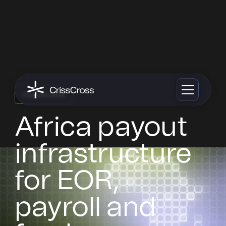
Cryptocurrency
Africa payout
infrastructure
for EOR,
payroll and