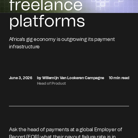
freelance
platforms
Africa's gig economy is outgrowing its payment
infrastructure
June 3, 2026
by Willemijn Van Lookeren Campagne
10 min read
Head of Product
Ask the head of payments at a global Employer of
Record (EOR) what their payout failure rate is in