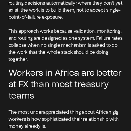
routing decisions automatically; where they don't yet
exist, the work is to build them, not to accept single-
point-of-failure exposure.
This approach works because validation, monitoring,
and routing are designed as one system. Failure rates
collapse when no single mechanism is asked to do
the work that the whole stack should be doing
together.
Workers in Africa are better
at FX than most treasury
teams
The most underappreciated thing about African gig
workers is how sophisticated their relationship with
money already is.