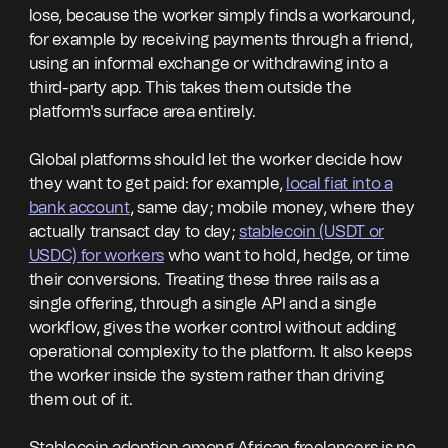
lose, because the worker simply finds a workaround,
for example by receiving payments through a friend,
using an informal exchange or withdrawing into a
third-party app. This takes them outside the
platform's surface area entirely.
Global platforms should let the worker decide how
they want to get paid: for example,
local fiat into a
bank account
, same day; mobile money, where they
actually transact day to day;
stablecoin (USDT or
USDC) for workers
who want to hold, hedge, or time
their conversions. Treating these three rails as a
single offering, through a single API and a single
workflow, gives the worker control without adding
operational complexity to the platform. It also keeps
the worker inside the system rather than driving
them out of it.