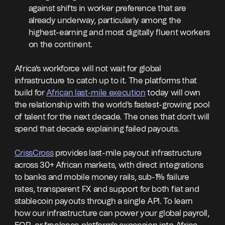
against shifts in worker preference that are
already underway, particularly among the
highest-earning and most digitally fluent workers
on the continent.
Africa's workforce will not wait for global
infrastructure to catch up to it. The platforms that
build for
African last-mile execution
today will own
the relationship with the world's fastest-growing pool
of talent for the next decade. The ones that don't will
spend that decade explaining failed payouts.
CrissCross
provides last-mile payout infrastructure
across 30+ African markets, with direct integrations
to banks and mobile money rails, sub-1% failure
rates, transparent FX and support for both fiat and
stablecoin payouts through a single API. To learn
how our infrastructure can power your global payroll,