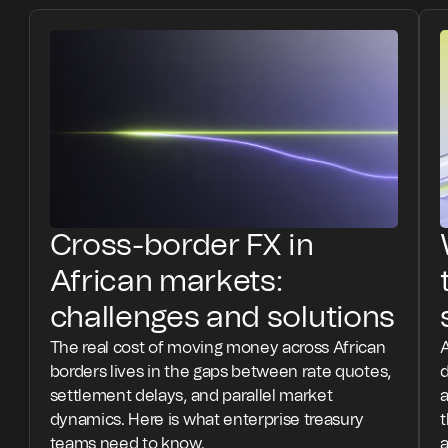
Cross-border FX in
African markets:
challenges and solutions
The real cost of moving money across African
A
borders lives in the gaps between rate quotes,
settlement delays, and parallel market
a
dynamics. Here is what enterprise treasury
teams need to know.