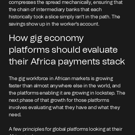
compresses the spread mechanically, ensuring that
the chain of intermediary banks that each
historically took a slice simply isn't in the path. The
savings show up in the worker's account.
How gig economy
platforms should evaluate
their Africa payments stack
The gig workforce in African markets is growing
faster than almost anywhere else in the world, and
the platforms enabling it are growing in lockstep. The
next phase of that growth for those platforms
involves evaluating what they have and what they
need.
A few principles for global platforms looking at their