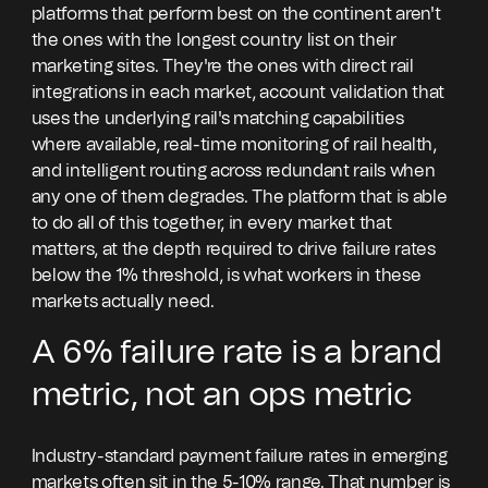
platforms that perform best on the continent aren't
the ones with the longest country list on their
marketing sites. They're the ones with direct rail
integrations in each market, account validation that
uses the underlying rail's matching capabilities
where available, real-time monitoring of rail health,
and intelligent routing across redundant rails when
any one of them degrades. The platform that is able
to do all of this together, in every market that
matters, at the depth required to drive failure rates
below the 1% threshold, is what workers in these
markets actually need.
A 6% failure rate is a brand
metric, not an ops metric
Industry-standard payment failure rates in emerging
markets often sit in the 5-10% range. That number is