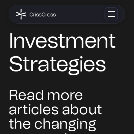
Investment
Strategies
Read more
articles about
the changing