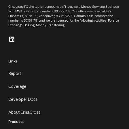
Crisscross FX Limited is licensed with Fintrac as a Money Services Business
with MSB registration number C100000765. Our office is located at 422
Richard St, Suite 170, Vancouver, BC V6B 2Z4, Canada. Our incorporation
number is BC1514791 and we are licensed for the following activities: Foreign
Exchange Dealing; Money Transferring
Links
Report
Coverage
Developer Docs
About CrissCross
Products