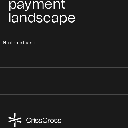
payment
landscape
No items found.