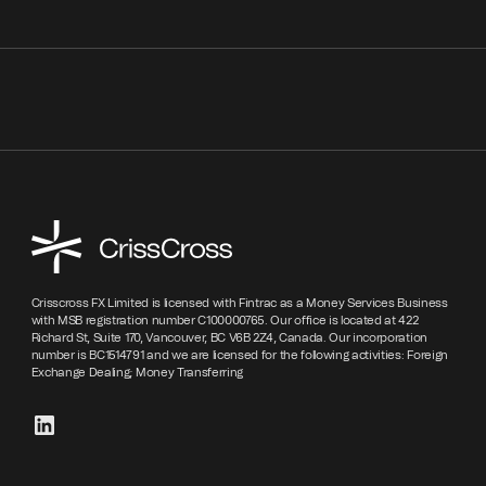
Crisscross FX Limited is licensed with Fintrac as a Money Services Business
with MSB registration number C100000765. Our office is located at 422
Richard St, Suite 170, Vancouver, BC V6B 2Z4, Canada. Our incorporation
number is BC1514791 and we are licensed for the following activities: Foreign
Exchange Dealing; Money Transferring