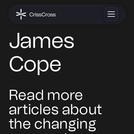
James
Cope
Read more
articles about
the changing