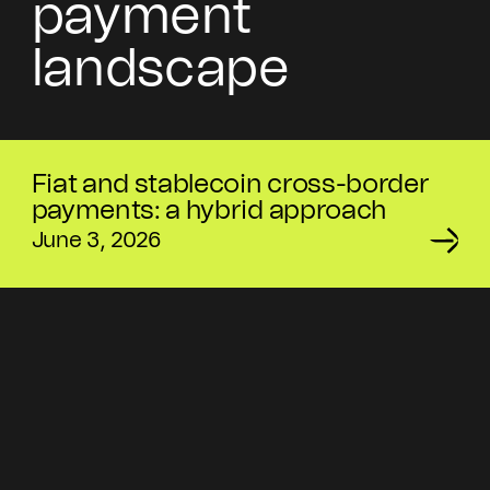
payment
landscape
Fiat and stablecoin cross-border
payments: a hybrid approach
June 3, 2026