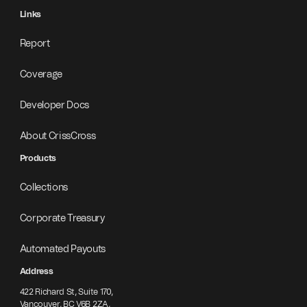
Links
Report
Coverage
Developer Docs
About CrissCross
Products
Collections
Corporate Treasury
Automated Payouts
Address
422 Richard St, Suite 170,
Vancouver, BC V6B 2ZA,