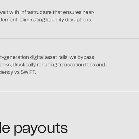
ait with infrastructure that ensures near-
ement, eliminating liquidity disruptions.
xt-generation digital asset rails, we bypass
anks, drastically reducing transaction fees and
ciency vs SWIFT.
le payouts