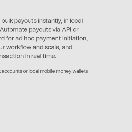
bulk payouts instantly, in local
 Automate payouts via API or
d for ad hoc payment initiation,
r workflow and scale, and
nsaction in real time.
nk accounts or local mobile money wallets