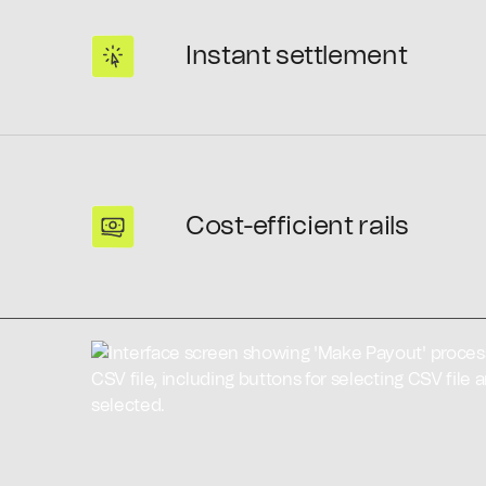
Instant settlement
Cost-efficient rails