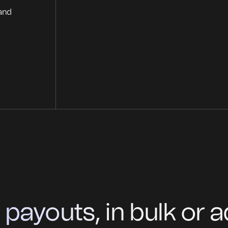
 and
ayouts, in bulk or ad