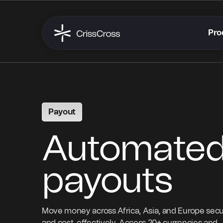
Pro
Payout
Automate
payouts
Move money across Africa, Asia, and Europe secu