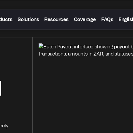
ducts
Solutions
Resources
Coverage
FAQs
Englis
d
rely