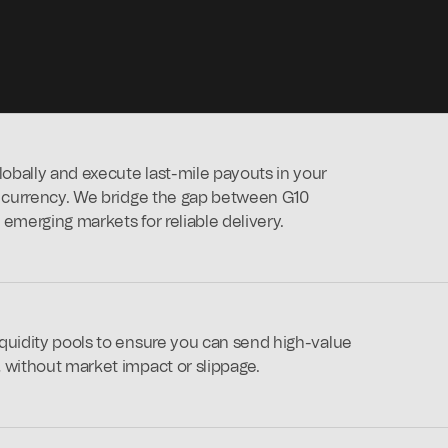
bally and execute last-mile payouts in your
l currency. We bridge the gap between G10
emerging markets for reliable delivery.
quidity pools to ensure you can send high-value
 without market impact or slippage.