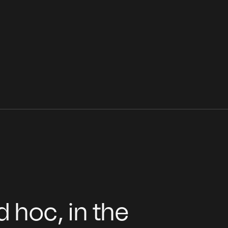
 hoc, in the