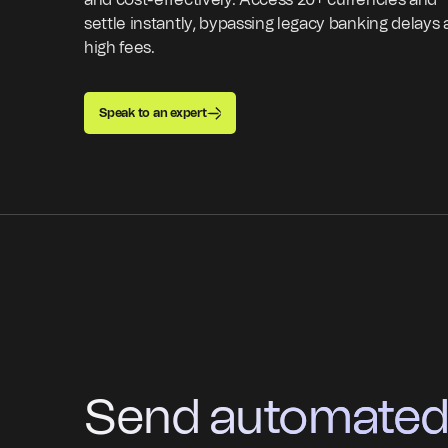
and cost-effectively. Access 20+ currencies and
settle instantly, bypassing legacy banking delays
high fees.
Speak to an expert
Send automated p