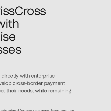
issCross
with
ise
sses
directly with enterprise
evelop cross-border payment
et their needs, while remaining