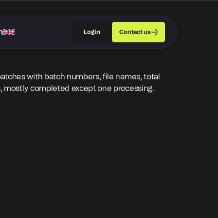
h
Login
Contact us