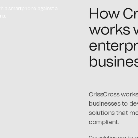
How Cr
works 
enterpr
busine
CrissCross works 
businesses to d
solutions that me
compliant.