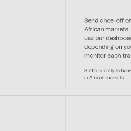
Send once-off or 
African markets.
use our dashboar
depending on you
monitor each tra
Settle directly to ba
in African markets.