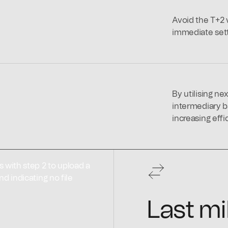
Avoid the T+2 w
immediate settl
By utilising ne
intermediary b
increasing effi
Last mi