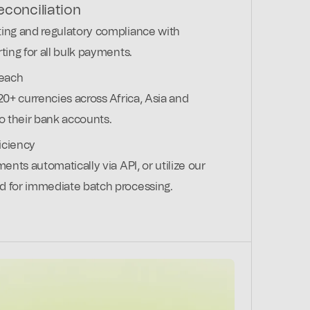
conciliation
ing and regulatory compliance with
ting for all bulk payments.
reach
20+ currencies across Africa, Asia and
to their bank accounts.
iciency
ments automatically via API, or utilize our
d for immediate batch processing.