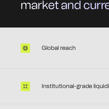
market and curre
Global reach
Institutional-grade liquid