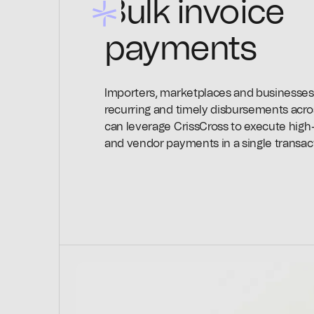
Bulk invoice
payments
Importers, marketplaces and businesses
recurring and timely disbursements acro
can leverage CrissCross to execute hig
and vendor payments in a single transac