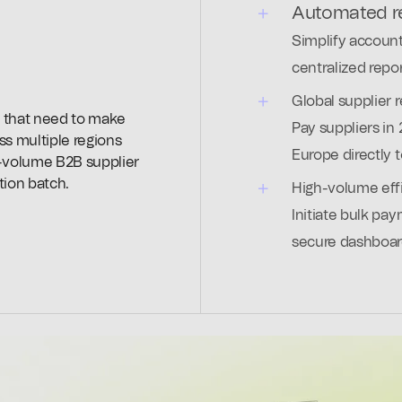
Automated re
Simplify account
centralized repor
Global supplier 
 that need to make
Pay suppliers in 
ss multiple regions
Europe directly 
h-volume B2B supplier
tion batch.
High-volume eff
Initiate bulk pay
secure dashboar