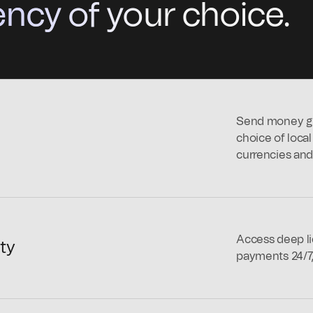
ncy of your choice.
Send money glo
choice of loca
currencies and 
Access deep li
ity
payments 24/7,